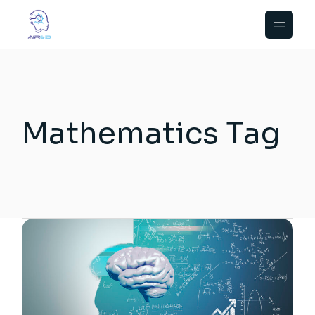
Skip
to
the
content
Mathematics Tag