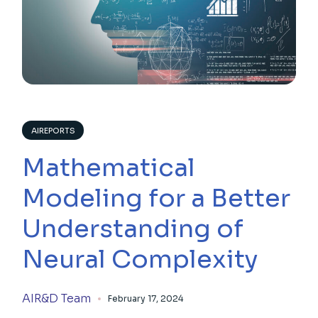
AIREPORTS
Mathematical
Modeling for a Better
Understanding of
Neural Complexity
AIR&D Team
February 17, 2024