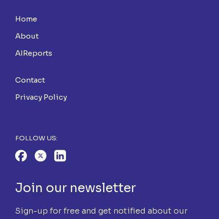
Home
About
AIReports
Contact
Privacy Policy
FOLLOW US:
Join our newsletter
Sign-up for free and get notified about our