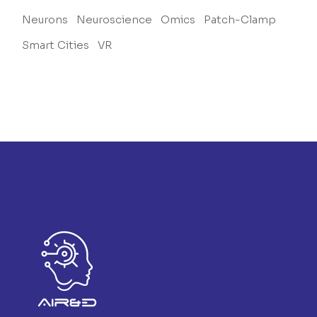
Neurons
Neuroscience
Omics
Patch-Clamp
Smart Cities
VR