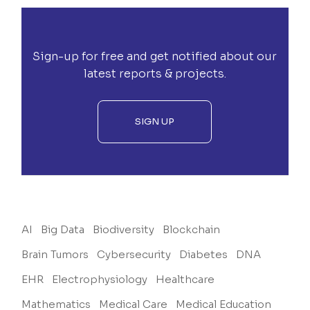
Sign-up for free and get notified about our
latest reports & projects.
SIGN UP
AI
Big Data
Biodiversity
Blockchain
Brain Tumors
Cybersecurity
Diabetes
DNA
EHR
Electrophysiology
Healthcare
Mathematics
Medical Care
Medical Education