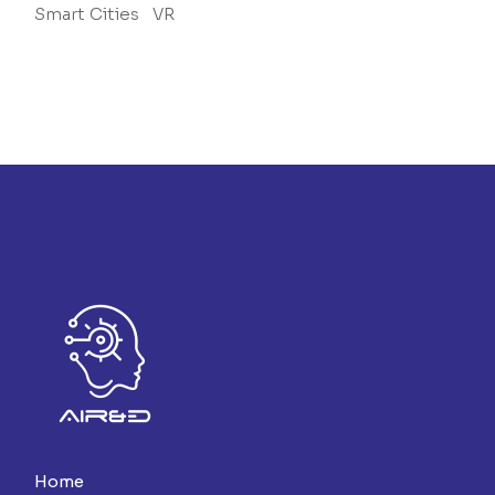
Smart Cities
VR
Home