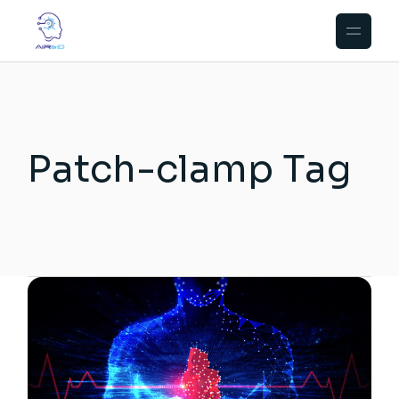
Skip
to
the
content
Patch-clamp Tag