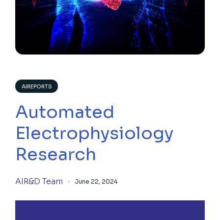
AIREPORTS
Automated
Electrophysiology
Research
AIR&D Team
June 22, 2024