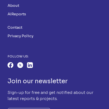
About
AIReports
Contact
Privacy Policy
FOLLOW US:
Join our newsletter
Sign-up for free and get notified about our
latest reports & projects.