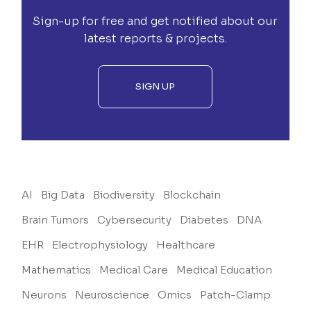
Sign-up for free and get notified about our
latest reports & projects.
SIGN UP
AI
Big Data
Biodiversity
Blockchain
Brain Tumors
Cybersecurity
Diabetes
DNA
EHR
Electrophysiology
Healthcare
Mathematics
Medical Care
Medical Education
Neurons
Neuroscience
Omics
Patch-Clamp