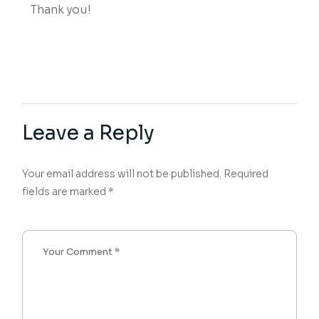
Thank you!
Leave a Reply
Your email address will not be published.
Required
fields are marked
*