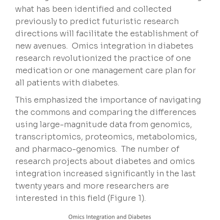
what has been identified and collected
previously to predict futuristic research
directions will facilitate the establishment of
new avenues. Omics integration in diabetes
research revolutionized the practice of one
medication or one management care plan for
all patients with diabetes.
This emphasized the importance of navigating
the commons and comparing the differences
using large-magnitude data from genomics,
transcriptomics, proteomics, metabolomics,
and pharmaco-genomics. The number of
research projects about diabetes and omics
integration increased significantly in the last
twenty years and more researchers are
interested in this field (Figure 1).