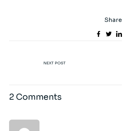
Share
NEXT POST
2 Comments