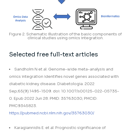
Figure 2. Schematic illustration of the basic components of
clinical studies using omics integration.
Selected free full-text articles
Sandholm N et al. Genome-wide meta-analysis and
omics integration identifies novel genes associated with
diabetic kidney disease. Diabetologia. 2022
Sep;65(9):1495-1509. doi: 10.1007/s00125-022-05735-
0. Epub 2022 Jun 28. PMID: 35763030; PMCID:
PMC9345823.
https://pubmed.ncbi.nlm.nih.gov/35763030/
Karagiannidis E. et al. Prognostic significance of