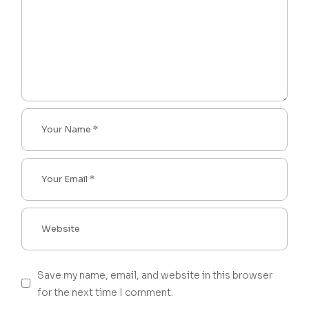
Save my name, email, and website in this browser
for the next time I comment.