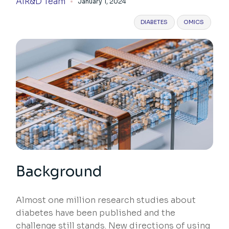
AIR&D Team
January 1, 2024
DIABETES
OMICS
Background
Almost one million research studies about
diabetes have been published and the
challenge still stands. New directions of using