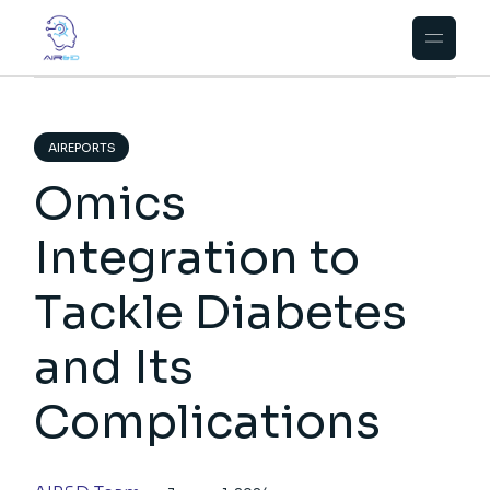
Skip
to
the
content
AIREPORTS
Omics
Integration to
Tackle Diabetes
and Its
Complications