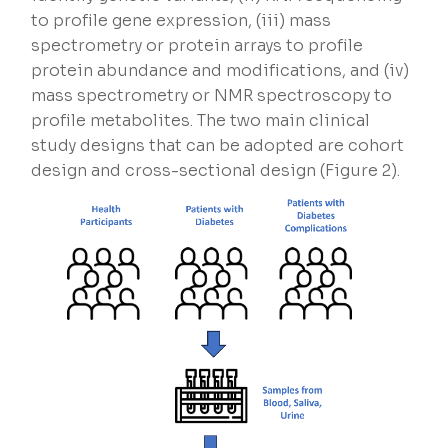
to profile gene expression, (iii) mass
spectrometry or protein arrays to profile
protein abundance and modifications, and (iv)
mass spectrometry or NMR spectroscopy to
profile metabolites. The two main clinical
study designs that can be adopted are cohort
design and cross-sectional design (Figure 2).