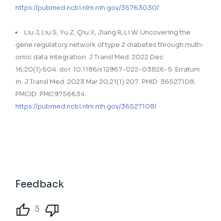
https://pubmed.ncbi.nlm.nih.gov/35763030/
Liu J, Liu S, Yu Z, Qiu X, Jiang R, Li W. Uncovering the
gene regulatory network of type 2 diabetes through multi-
omic data integration. J Transl Med. 2022 Dec
16;20(1):604. doi: 10.1186/s12967-022-03826-5. Erratum
in: J Transl Med. 2023 Mar 20;21(1):207. PMID: 36527108;
PMCID: PMC9756634.
https://pubmed.ncbi.nlm.nih.gov/36527108/
Feedback
3