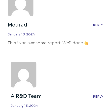
Mourad
REPLY
January 13, 2024
This is an awesome report. Well done
AIR&D Team
REPLY
January 13, 2024