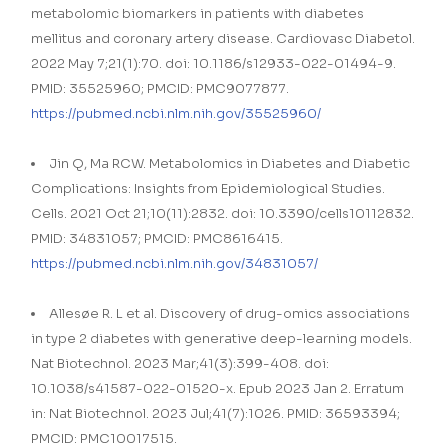
metabolomic biomarkers in patients with diabetes
mellitus and coronary artery disease. Cardiovasc Diabetol.
2022 May 7;21(1):70. doi: 10.1186/s12933-022-01494-9.
PMID: 35525960; PMCID: PMC9077877.
https://pubmed.ncbi.nlm.nih.gov/35525960/
Jin Q, Ma RCW. Metabolomics in Diabetes and Diabetic
Complications: Insights from Epidemiological Studies.
Cells. 2021 Oct 21;10(11):2832. doi: 10.3390/cells10112832.
PMID: 34831057; PMCID: PMC8616415.
https://pubmed.ncbi.nlm.nih.gov/34831057/
Allesøe R. L et al. Discovery of drug-omics associations
in type 2 diabetes with generative deep-learning models.
Nat Biotechnol. 2023 Mar;41(3):399-408. doi:
10.1038/s41587-022-01520-x. Epub 2023 Jan 2. Erratum
in: Nat Biotechnol. 2023 Jul;41(7):1026. PMID: 36593394;
PMCID: PMC10017515.