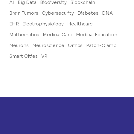
AI
Big Data
Biodiversity
Blockchain
Brain Tumors
Cybersecurity
Diabetes
DNA
EHR
Electrophysiology
Healthcare
Mathematics
Medical Care
Medical Education
Neurons
Neuroscience
Omics
Patch-Clamp
Smart Cities
VR