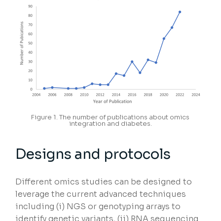
Figure 1. The number of publications about omics
integration and diabetes.
Designs and protocols
Different omics studies can be designed to
leverage the current advanced techniques
including (i) NGS or genotyping arrays to
identify genetic variants, (ii) RNA sequencing