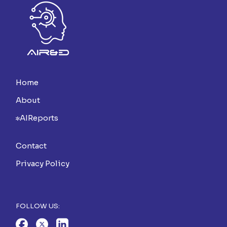
Home
About
AIReports
Contact
Privacy Policy
FOLLOW US: