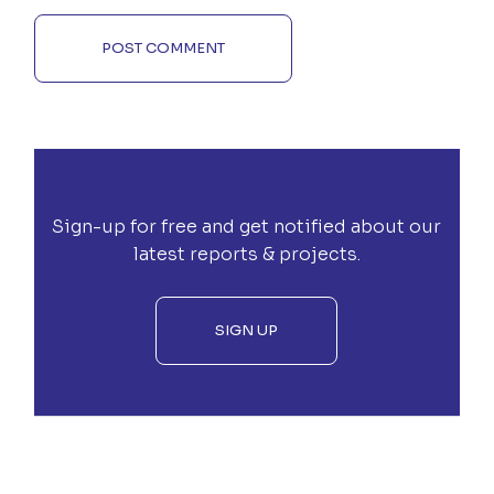
POST COMMENT
Sign-up for free and get notified about our
latest reports & projects.
SIGN UP